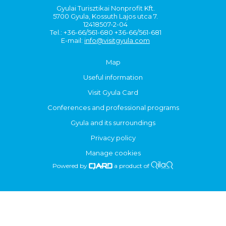
Gyulai Turisztikai Nonprofit Kft.
5700 Gyula, Kossuth Lajos utca 7.
12418507-2-04
Tel.: +36-66/561-680 +36-66/561-681
E-mail:
info@visitgyula.com
Map
Useful information
Visit Gyula Card
Conferences and professional programs
Gyula and its surroundings
Privacy policy
Manage cookies
Powered by
a product of