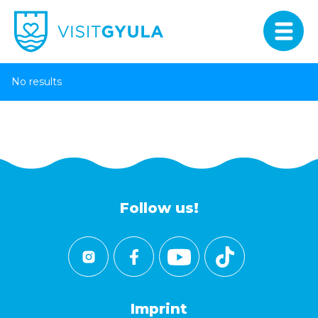
No results
Follow us!
Imprint