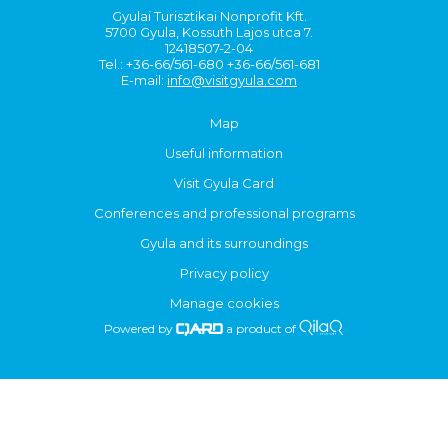
Gyulai Turisztikai Nonprofit Kft.
5700 Gyula, Kossuth Lajos utca 7.
12418507-2-04
Tel.: +36-66/561-680 +36-66/561-681
E-mail:
info@visitgyula.com
Map
Useful information
Visit Gyula Card
Conferences and professional programs
Gyula and its surroundings
Privacy policy
Manage cookies
Powered by
a product of