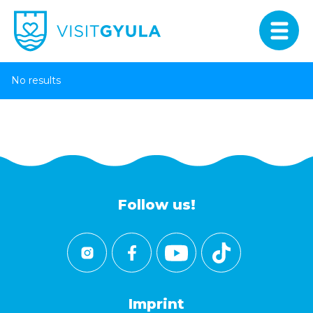
No results
Follow us!
Imprint