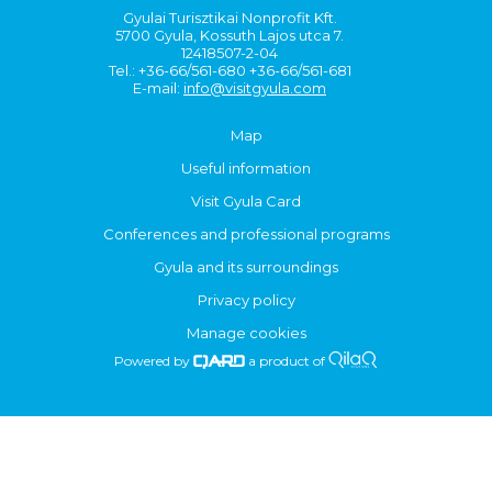
Gyulai Turisztikai Nonprofit Kft.
5700 Gyula, Kossuth Lajos utca 7.
12418507-2-04
Tel.: +36-66/561-680 +36-66/561-681
E-mail:
info@visitgyula.com
Map
Useful information
Visit Gyula Card
Conferences and professional programs
Gyula and its surroundings
Privacy policy
Manage cookies
Powered by
a product of