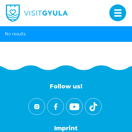
No results
Follow us!
Imprint