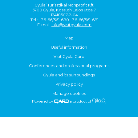
Gyulai Turisztikai Nonprofit Kft.
5700 Gyula, Kossuth Lajos utca 7.
12418507-2-04
Tel.: +36-66/561-680 +36-66/561-681
E-mail:
info@visitgyula.com
Map
Useful information
Visit Gyula Card
Conferences and professional programs
Gyula and its surroundings
Privacy policy
Manage cookies
Powered by
a product of