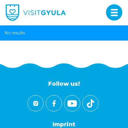
No results
Follow us!
Imprint