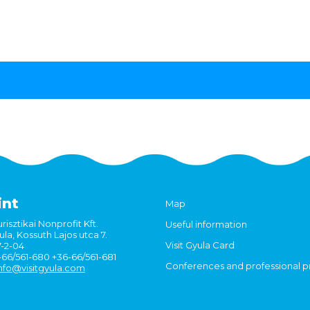
int
Map
risztikai Nonprofit Kft.
Useful information
la, Kossuth Lajos utca 7.
Visit Gyula Card
7-2-04
6-66/561-680 +36-66/561-681
Conferences and professional 
nfo@visitgyula.com