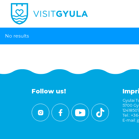
No results
Follow us!
Impr
Gyulai Tu
5700 Gyu
1241850
Tel.: +3
E-mail:
i