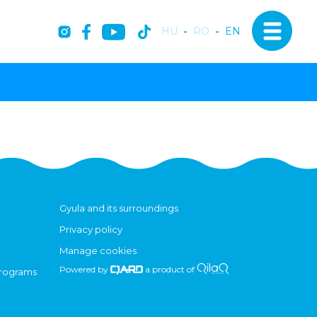
HU
-
RO
-
EN
Gyula and its surroundings
Privacy policy
Manage cookies
Powered by
a product of
programs