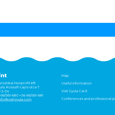
int
Map
risztikai Nonprofit Kft.
Useful information
la, Kossuth Lajos utca 7.
Visit Gyula Card
7-2-04
6-66/561-680 +36-66/561-681
Conferences and professional 
nfo@visitgyula.com