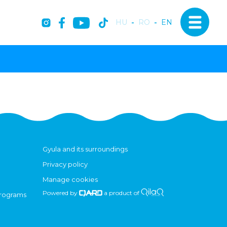
HU
-
RO
-
EN
Gyula and its surroundings
Privacy policy
Manage cookies
Powered by
a product of
programs