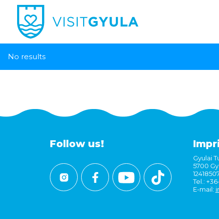
No results
Follow us!
Impr
Gyulai Tu
5700 Gyu
1241850
Tel.: +3
E-mail:
i