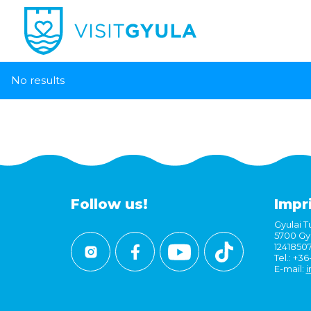
No results
Follow us!
Impr
Gyulai Tu
5700 Gyu
1241850
Tel.: +3
E-mail:
i