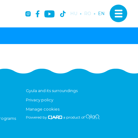
HU
-
RO
-
EN
Gyula and its surroundings
Privacy policy
Manage cookies
Powered by
a product of
programs