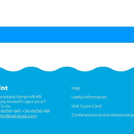
int
Map
risztikai Nonprofit Kft.
Useful information
la, Kossuth Lajos utca 7.
Visit Gyula Card
7-2-04
6-66/561-680 +36-66/561-681
Conferences and professional 
nfo@visitgyula.com