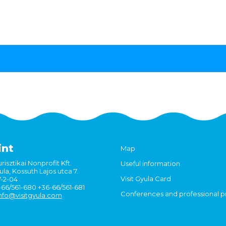
int
Map
risztikai Nonprofit Kft.
Useful information
la, Kossuth Lajos utca 7.
Visit Gyula Card
7-2-04
6-66/561-680 +36-66/561-681
Conferences and professional 
nfo@visitgyula.com