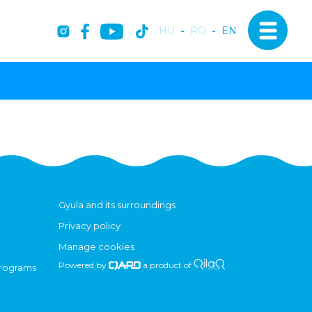
HU
-
RO
-
EN
Gyula and its surroundings
Privacy policy
Manage cookies
Powered by
a product of
programs