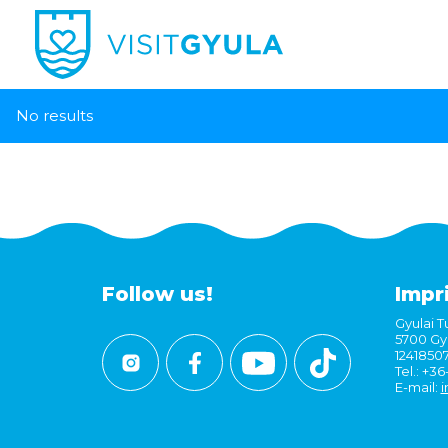
No results
Follow us!
Impr
Gyulai Tu
5700 Gyu
1241850
Tel.: +3
E-mail:
i