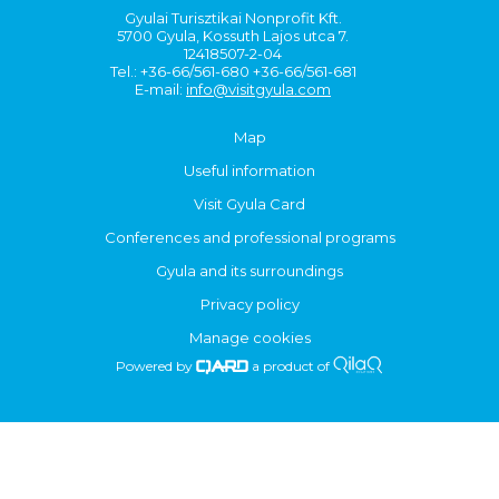
Gyulai Turisztikai Nonprofit Kft.
5700 Gyula, Kossuth Lajos utca 7.
12418507-2-04
Tel.: +36-66/561-680 +36-66/561-681
E-mail:
info@visitgyula.com
Map
Useful information
Visit Gyula Card
Conferences and professional programs
Gyula and its surroundings
Privacy policy
Manage cookies
Powered by
a product of