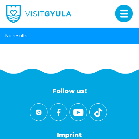
No results
Follow us!
Imprint