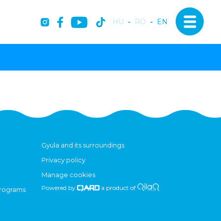
HU
-
RO
-
EN
Gyula and its surroundings
Privacy policy
Manage cookies
Powered by
a product of
programs