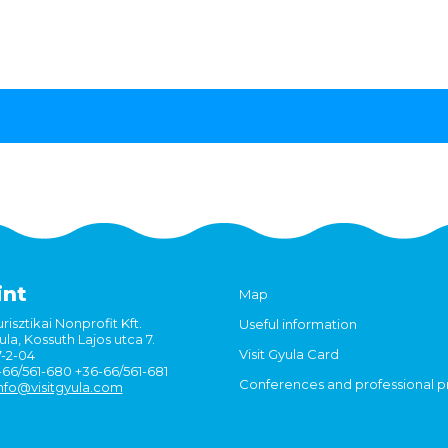
int
Map
risztikai Nonprofit Kft.
Useful information
la, Kossuth Lajos utca 7.
Visit Gyula Card
7-2-04
6-66/561-680 +36-66/561-681
Conferences and professional 
nfo@visitgyula.com