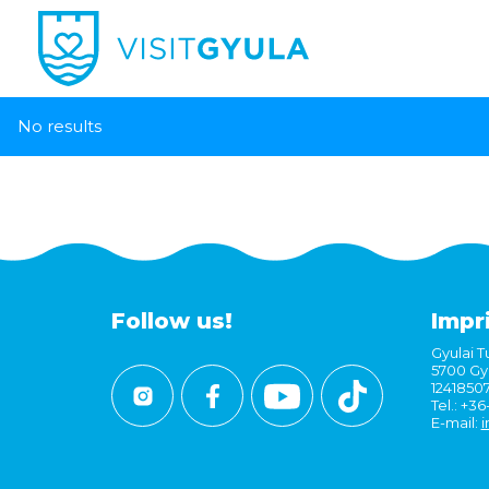
No results
Follow us!
Impr
Gyulai Tu
5700 Gyu
1241850
Tel.: +3
E-mail:
i