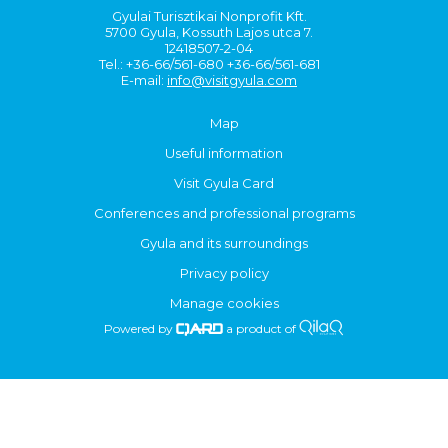
Gyulai Turisztikai Nonprofit Kft.
5700 Gyula, Kossuth Lajos utca 7.
12418507-2-04
Tel.: +36-66/561-680 +36-66/561-681
E-mail:
info@visitgyula.com
Map
Useful information
Visit Gyula Card
Conferences and professional programs
Gyula and its surroundings
Privacy policy
Manage cookies
Powered by
a product of