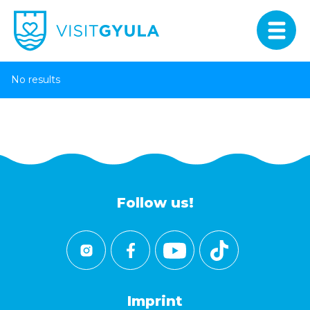
No results
Follow us!
Imprint