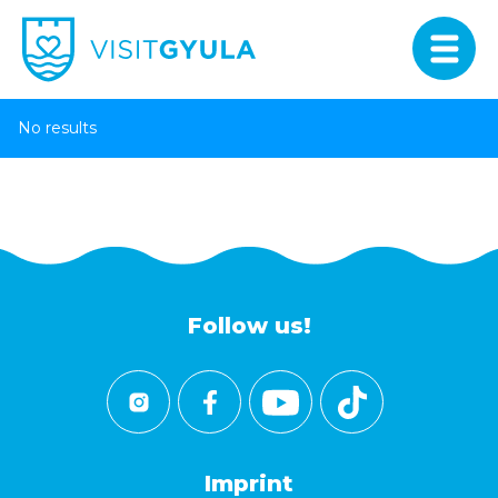
No results
Follow us!
Imprint