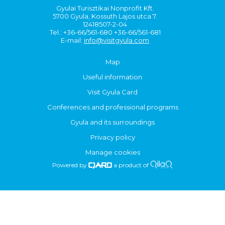
Gyulai Turisztikai Nonprofit Kft.
5700 Gyula, Kossuth Lajos utca 7.
12418507-2-04
Tel.: +36-66/561-680 +36-66/561-681
E-mail:
info@visitgyula.com
Map
Useful information
Visit Gyula Card
Conferences and professional programs
Gyula and its surroundings
Privacy policy
Manage cookies
Powered by
a product of