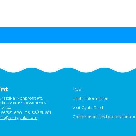
int
Map
risztikai Nonprofit Kft.
Useful information
la, Kossuth Lajos utca 7.
Visit Gyula Card
7-2-04
6-66/561-680 +36-66/561-681
Conferences and professional 
nfo@visitgyula.com