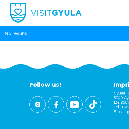
No results
Follow us!
Impr
Gyulai Tu
5700 Gyu
1241850
Tel.: +3
E-mail:
i