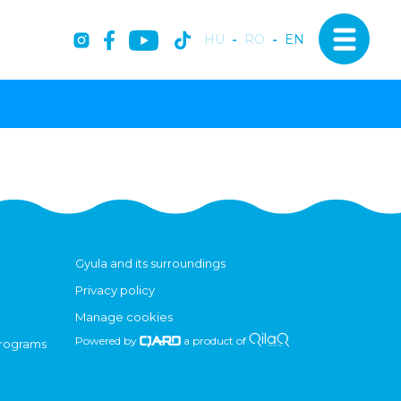
HU
-
RO
-
EN
Gyula and its surroundings
Privacy policy
Manage cookies
Powered by
a product of
programs