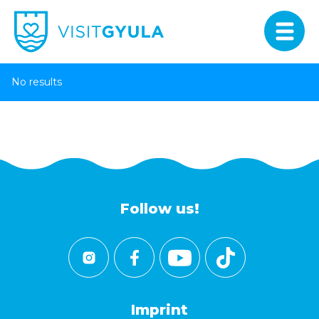
No results
Follow us!
Imprint