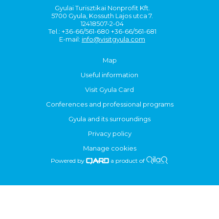
Gyulai Turisztikai Nonprofit Kft.
5700 Gyula, Kossuth Lajos utca 7.
12418507-2-04
Tel.: +36-66/561-680 +36-66/561-681
E-mail:
info@visitgyula.com
Map
Useful information
Visit Gyula Card
Conferences and professional programs
Gyula and its surroundings
Privacy policy
Manage cookies
Powered by
a product of