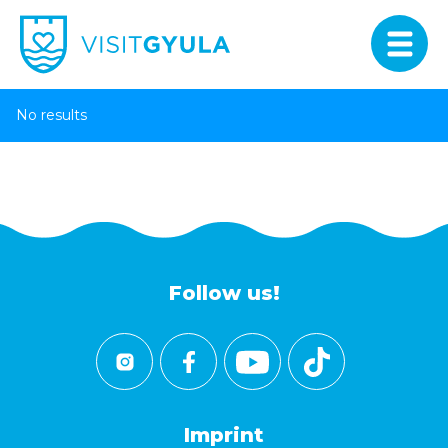
No results
Follow us!
Imprint