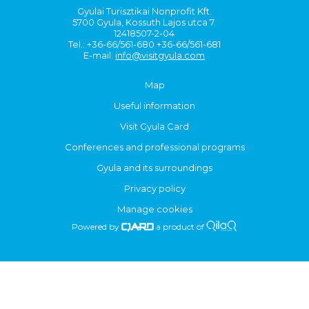
Gyulai Turisztikai Nonprofit Kft.
5700 Gyula, Kossuth Lajos utca 7.
12418507-2-04
Tel.: +36-66/561-680 +36-66/561-681
E-mail:
info@visitgyula.com
Map
Useful information
Visit Gyula Card
Conferences and professional programs
Gyula and its surroundings
Privacy policy
Manage cookies
Powered by
a product of