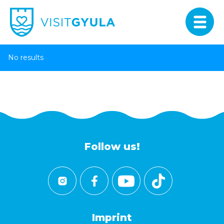
No results
Follow us!
Imprint