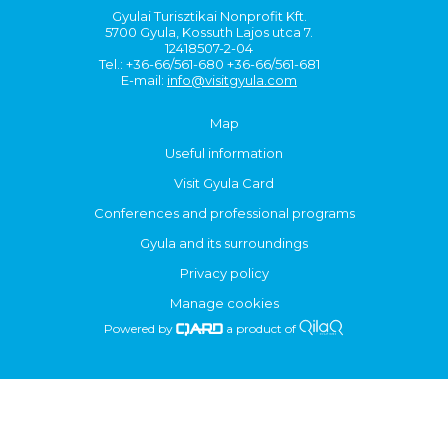
Gyulai Turisztikai Nonprofit Kft.
5700 Gyula, Kossuth Lajos utca 7.
12418507-2-04
Tel.: +36-66/561-680 +36-66/561-681
E-mail:
info@visitgyula.com
Map
Useful information
Visit Gyula Card
Conferences and professional programs
Gyula and its surroundings
Privacy policy
Manage cookies
Powered by
a product of