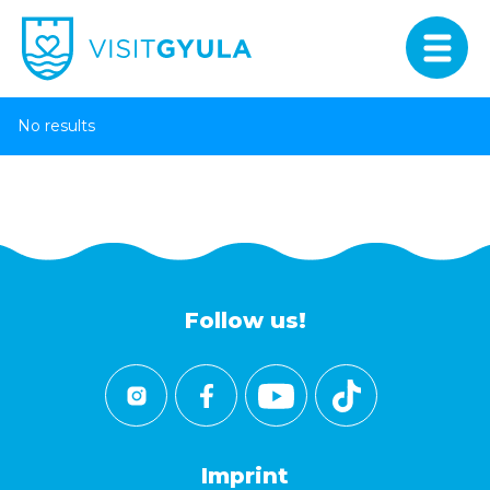
No results
Follow us!
Imprint