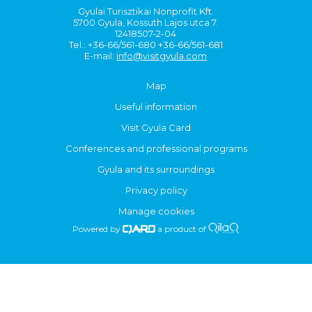
Gyulai Turisztikai Nonprofit Kft.
5700 Gyula, Kossuth Lajos utca 7.
12418507-2-04
Tel.: +36-66/561-680 +36-66/561-681
E-mail:
info@visitgyula.com
Map
Useful information
Visit Gyula Card
Conferences and professional programs
Gyula and its surroundings
Privacy policy
Manage cookies
Powered by
a product of