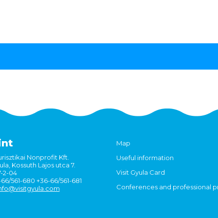
int
Map
risztikai Nonprofit Kft.
Useful information
la, Kossuth Lajos utca 7.
Visit Gyula Card
7-2-04
6-66/561-680 +36-66/561-681
Conferences and professional 
nfo@visitgyula.com