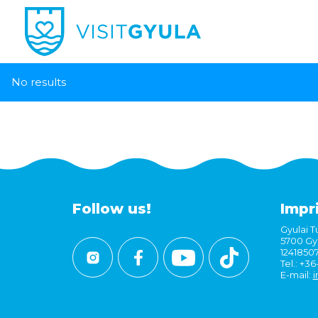
No results
Follow us!
Impr
Gyulai Tu
5700 Gyu
1241850
Tel.: +3
E-mail:
i