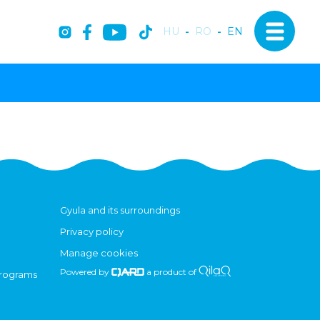
HU
-
RO
-
EN
Gyula and its surroundings
Privacy policy
Manage cookies
Powered by
a product of
programs