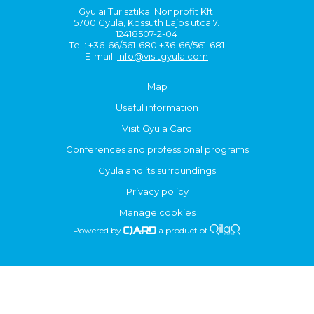
Gyulai Turisztikai Nonprofit Kft.
5700 Gyula, Kossuth Lajos utca 7.
12418507-2-04
Tel.: +36-66/561-680 +36-66/561-681
E-mail:
info@visitgyula.com
Map
Useful information
Visit Gyula Card
Conferences and professional programs
Gyula and its surroundings
Privacy policy
Manage cookies
Powered by
a product of