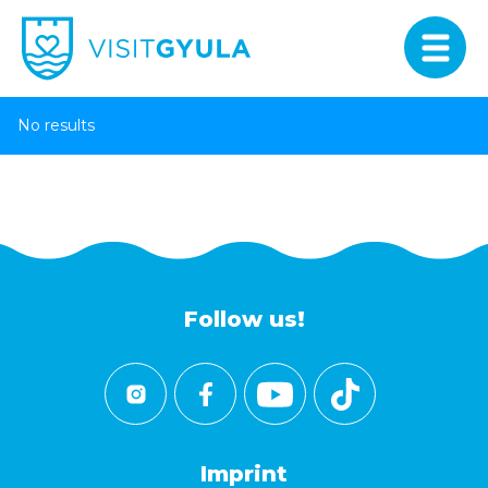
No results
Follow us!
Imprint