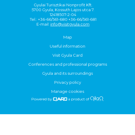
Gyulai Turisztikai Nonprofit Kft.
5700 Gyula, Kossuth Lajos utca 7.
12418507-2-04
Tel.: +36-66/561-680 +36-66/561-681
E-mail:
info@visitgyula.com
Map
Useful information
Visit Gyula Card
Conferences and professional programs
Gyula and its surroundings
Privacy policy
Manage cookies
Powered by
a product of