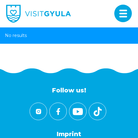
No results
Follow us!
Imprint