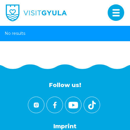
No results
Follow us!
Imprint