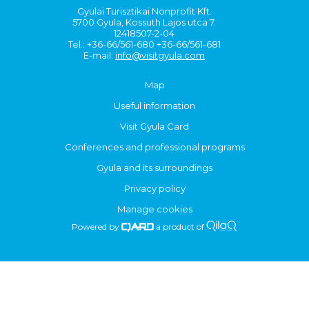
Gyulai Turisztikai Nonprofit Kft.
5700 Gyula, Kossuth Lajos utca 7.
12418507-2-04
Tel.: +36-66/561-680 +36-66/561-681
E-mail:
info@visitgyula.com
Map
Useful information
Visit Gyula Card
Conferences and professional programs
Gyula and its surroundings
Privacy policy
Manage cookies
Powered by
a product of