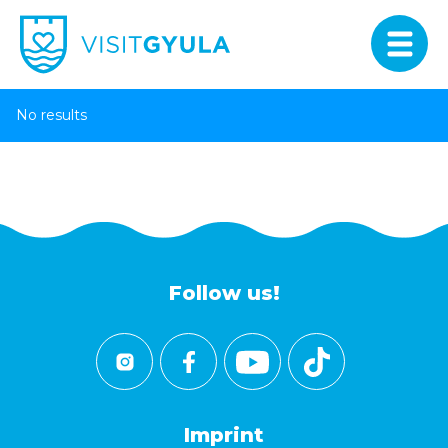
No results
Follow us!
Imprint