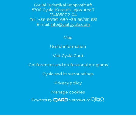
Gyulai Turisztikai Nonprofit Kft.
5700 Gyula, Kossuth Lajos utca 7.
12418507-2-04
Tel.: +36-66/561-680 +36-66/561-681
E-mail:
info@visitgyula.com
Map
Useful information
Visit Gyula Card
Conferences and professional programs
Gyula and its surroundings
Privacy policy
Manage cookies
Powered by
a product of