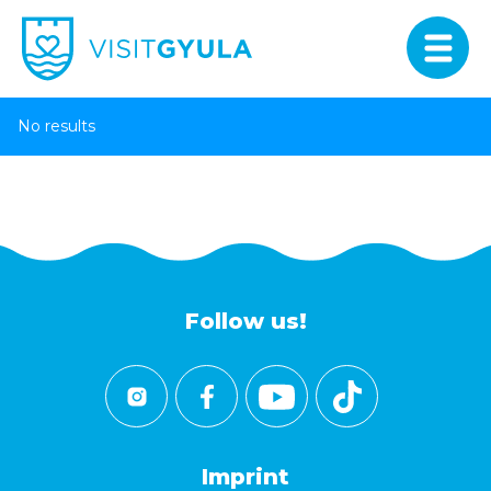
No results
Follow us!
Imprint