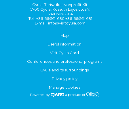
Gyulai Turisztikai Nonprofit Kft.
5700 Gyula, Kossuth Lajos utca 7.
12418507-2-04
Tel.: +36-66/561-680 +36-66/561-681
E-mail:
info@visitgyula.com
Map
Useful information
Visit Gyula Card
Conferences and professional programs
Gyula and its surroundings
Privacy policy
Manage cookies
Powered by
a product of