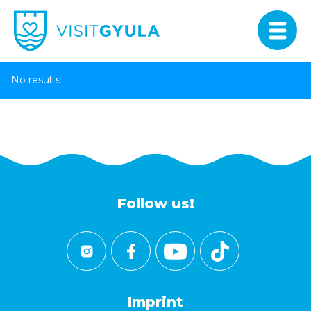
No results
Follow us!
Imprint