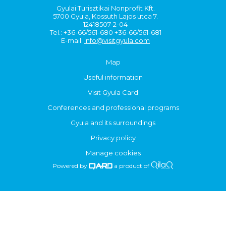
Gyulai Turisztikai Nonprofit Kft.
5700 Gyula, Kossuth Lajos utca 7.
12418507-2-04
Tel.: +36-66/561-680 +36-66/561-681
E-mail:
info@visitgyula.com
Map
Useful information
Visit Gyula Card
Conferences and professional programs
Gyula and its surroundings
Privacy policy
Manage cookies
Powered by
a product of