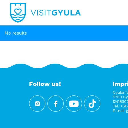
No results
Follow us!
Impr
Gyulai Tu
5700 Gyu
1241850
Tel.: +3
E-mail:
i