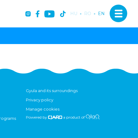
HU
-
RO
-
EN
Gyula and its surroundings
Privacy policy
Manage cookies
Powered by
a product of
programs