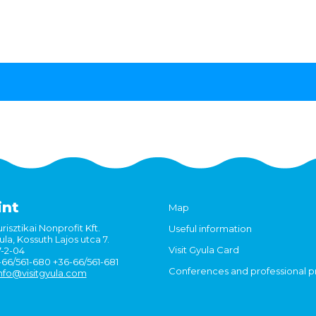
int
Map
risztikai Nonprofit Kft.
Useful information
la, Kossuth Lajos utca 7.
Visit Gyula Card
7-2-04
6-66/561-680 +36-66/561-681
Conferences and professional 
nfo@visitgyula.com