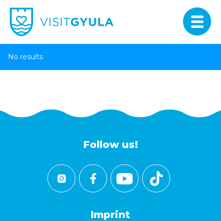
No results
Follow us!
Imprint