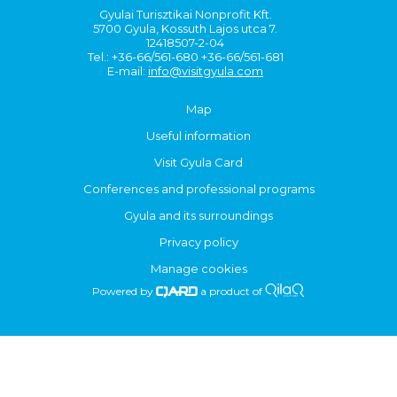
Gyulai Turisztikai Nonprofit Kft.
5700 Gyula, Kossuth Lajos utca 7.
12418507-2-04
Tel.: +36-66/561-680 +36-66/561-681
E-mail:
info@visitgyula.com
Map
Useful information
Visit Gyula Card
Conferences and professional programs
Gyula and its surroundings
Privacy policy
Manage cookies
Powered by
a product of