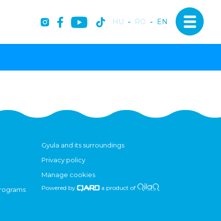
HU
-
RO
-
EN
Gyula and its surroundings
Privacy policy
Manage cookies
Powered by
a product of
programs