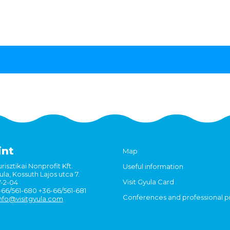
int
Map
risztikai Nonprofit Kft.
Useful information
la, Kossuth Lajos utca 7.
Visit Gyula Card
7-2-04
6-66/561-680 +36-66/561-681
Conferences and professional 
nfo@visitgyula.com