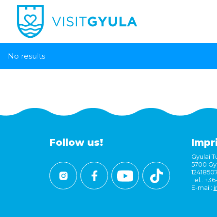
No results
Follow us!
Impr
Gyulai Tu
5700 Gyu
1241850
Tel.: +3
E-mail:
i