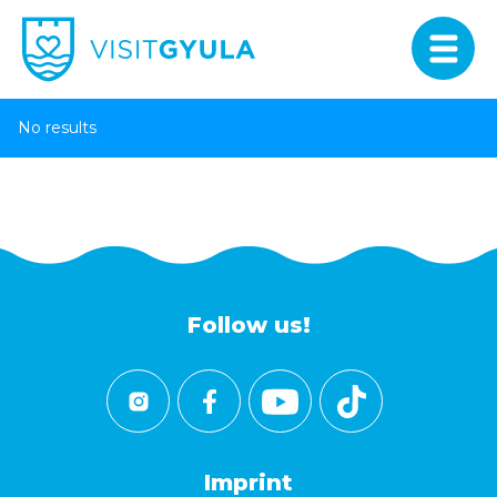
No results
Follow us!
Imprint