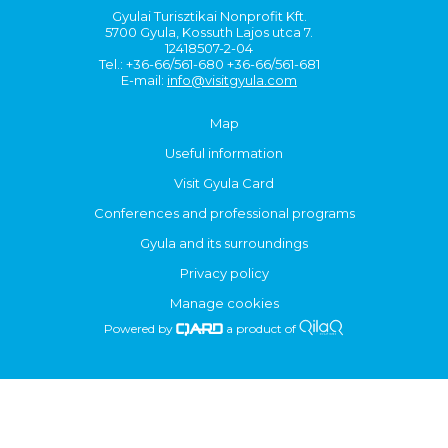
Gyulai Turisztikai Nonprofit Kft.
5700 Gyula, Kossuth Lajos utca 7.
12418507-2-04
Tel.: +36-66/561-680 +36-66/561-681
E-mail:
info@visitgyula.com
Map
Useful information
Visit Gyula Card
Conferences and professional programs
Gyula and its surroundings
Privacy policy
Manage cookies
Powered by
a product of