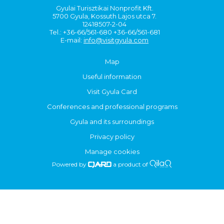
Gyulai Turisztikai Nonprofit Kft.
5700 Gyula, Kossuth Lajos utca 7.
12418507-2-04
Tel.: +36-66/561-680 +36-66/561-681
E-mail:
info@visitgyula.com
Map
Useful information
Visit Gyula Card
Conferences and professional programs
Gyula and its surroundings
Privacy policy
Manage cookies
Powered by
a product of