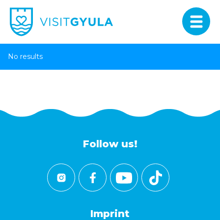
No results
Follow us!
Imprint