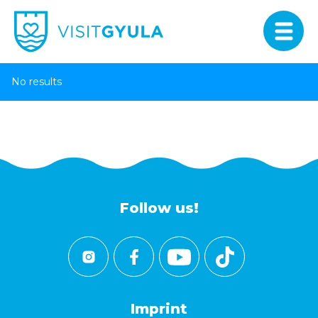
No results
Follow us!
Imprint