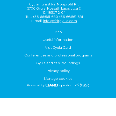
Gyulai Turisztikai Nonprofit Kft.
5700 Gyula, Kossuth Lajos utca 7.
12418507-2-04
Tel.: +36-66/561-680 +36-66/561-681
E-mail:
info@visitgyula.com
Map
Useful information
Visit Gyula Card
Conferences and professional programs
Gyula and its surroundings
Privacy policy
Manage cookies
Powered by
a product of