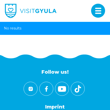
No results
Follow us!
Imprint