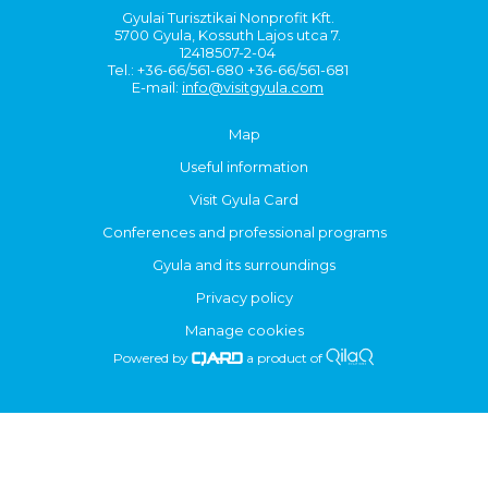
Gyulai Turisztikai Nonprofit Kft.
5700 Gyula, Kossuth Lajos utca 7.
12418507-2-04
Tel.: +36-66/561-680 +36-66/561-681
E-mail:
info@visitgyula.com
Map
Useful information
Visit Gyula Card
Conferences and professional programs
Gyula and its surroundings
Privacy policy
Manage cookies
Powered by
a product of