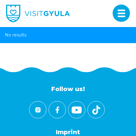
No results
Follow us!
Imprint