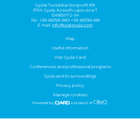
Gyulai Turisztikai Nonprofit Kft.
5700 Gyula, Kossuth Lajos utca 7.
12418507-2-04
Tel.: +36-66/561-680 +36-66/561-681
E-mail:
info@visitgyula.com
Map
Useful information
Visit Gyula Card
Conferences and professional programs
Gyula and its surroundings
Privacy policy
Manage cookies
Powered by
a product of