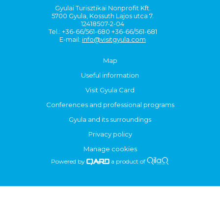
Gyulai Turisztikai Nonprofit Kft.
5700 Gyula, Kossuth Lajos utca 7.
12418507-2-04
Tel.: +36-66/561-680 +36-66/561-681
E-mail:
info@visitgyula.com
Map
Useful information
Visit Gyula Card
Conferences and professional programs
Gyula and its surroundings
Privacy policy
Manage cookies
Powered by
a product of