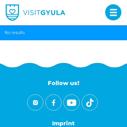
No results
Follow us!
Imprint