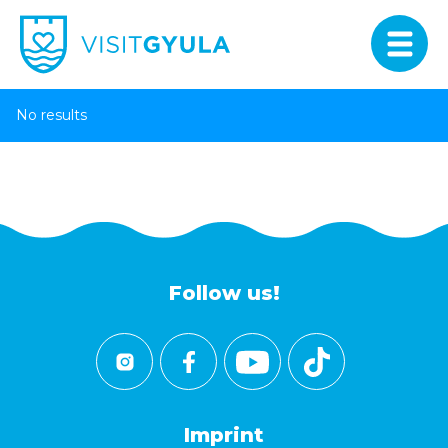
No results
Follow us!
Imprint