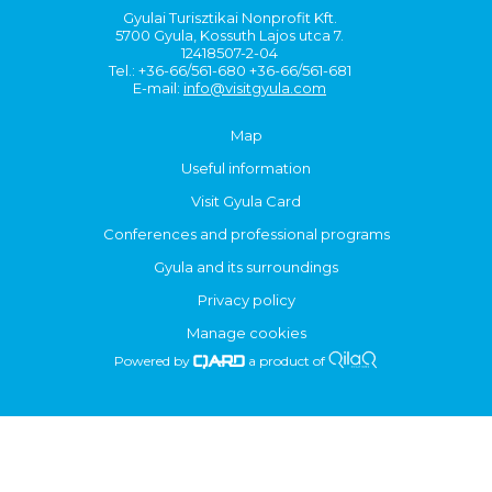
Gyulai Turisztikai Nonprofit Kft.
5700 Gyula, Kossuth Lajos utca 7.
12418507-2-04
Tel.: +36-66/561-680 +36-66/561-681
E-mail:
info@visitgyula.com
Map
Useful information
Visit Gyula Card
Conferences and professional programs
Gyula and its surroundings
Privacy policy
Manage cookies
Powered by
a product of