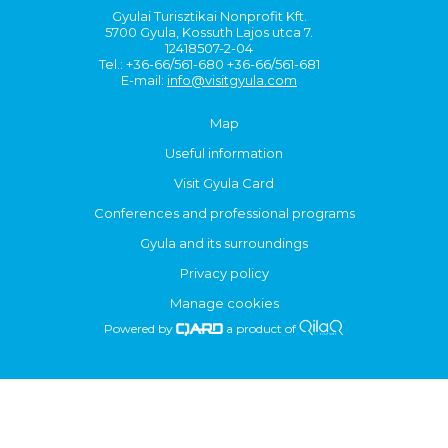
Gyulai Turisztikai Nonprofit Kft.
5700 Gyula, Kossuth Lajos utca 7.
12418507-2-04
Tel.: +36-66/561-680 +36-66/561-681
E-mail:
info@visitgyula.com
Map
Useful information
Visit Gyula Card
Conferences and professional programs
Gyula and its surroundings
Privacy policy
Manage cookies
Powered by
a product of