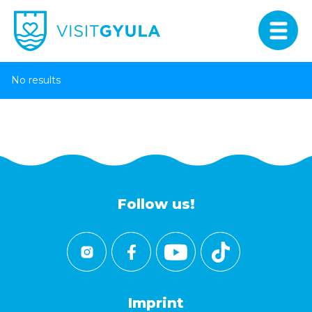
No results
Follow us!
Imprint