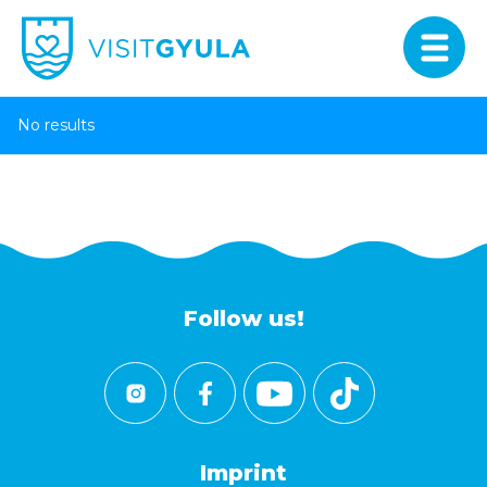
No results
Follow us!
Imprint