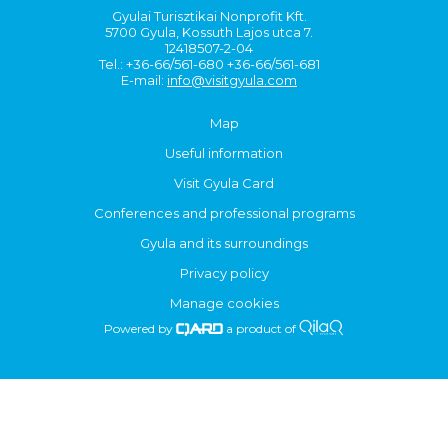
Gyulai Turisztikai Nonprofit Kft.
5700 Gyula, Kossuth Lajos utca 7.
12418507-2-04
Tel.: +36-66/561-680 +36-66/561-681
E-mail:
info@visitgyula.com
Map
Useful information
Visit Gyula Card
Conferences and professional programs
Gyula and its surroundings
Privacy policy
Manage cookies
Powered by
a product of