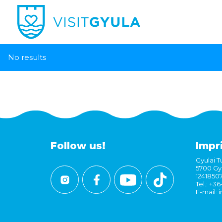
No results
Follow us!
Impr
Gyulai Tu
5700 Gyu
1241850
Tel.: +3
E-mail:
i