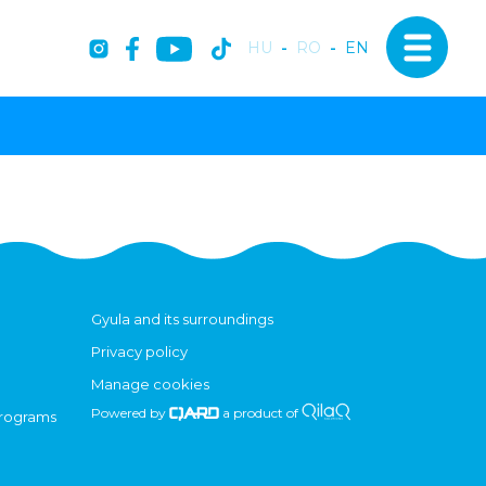
HU
-
RO
-
EN
Gyula and its surroundings
Privacy policy
Manage cookies
Powered by
a product of
programs