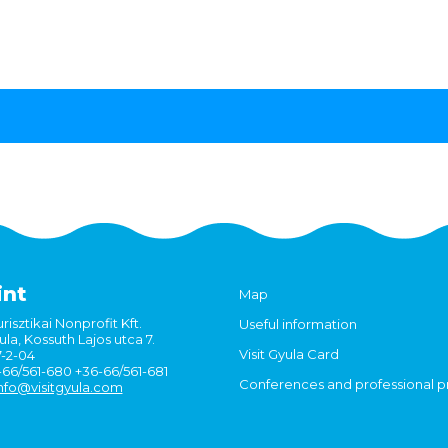
int
Map
risztikai Nonprofit Kft.
Useful information
la, Kossuth Lajos utca 7.
Visit Gyula Card
7-2-04
6-66/561-680 +36-66/561-681
Conferences and professional 
nfo@visitgyula.com