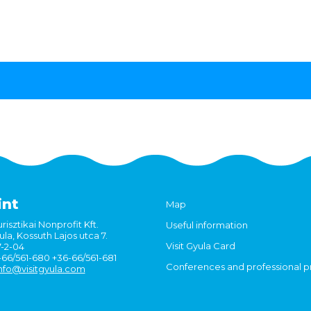
int
Map
risztikai Nonprofit Kft.
Useful information
la, Kossuth Lajos utca 7.
Visit Gyula Card
7-2-04
6-66/561-680 +36-66/561-681
Conferences and professional 
nfo@visitgyula.com