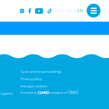
HU
-
RO
-
EN
Gyula and its surroundings
Privacy policy
Manage cookies
Powered by
a product of
programs