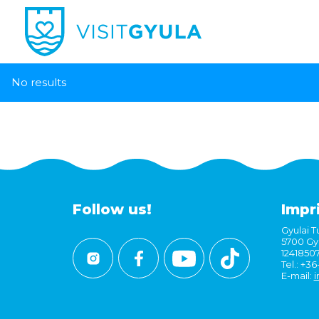
No results
Follow us!
Impr
Gyulai Tu
5700 Gyu
1241850
Tel.: +3
E-mail:
i