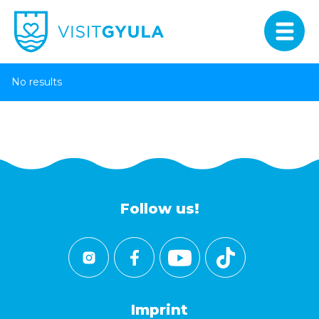
No results
Follow us!
Imprint