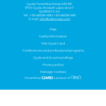
Gyulai Turisztikai Nonprofit Kft.
5700 Gyula, Kossuth Lajos utca 7.
12418507-2-04
Tel.: +36-66/561-680 +36-66/561-681
E-mail:
info@visitgyula.com
Map
Useful information
Visit Gyula Card
Conferences and professional programs
Gyula and its surroundings
Privacy policy
Manage cookies
Powered by
a product of