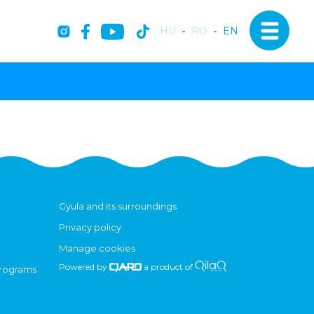
HU
-
RO
-
EN
Gyula and its surroundings
Privacy policy
Manage cookies
Powered by
a product of
programs