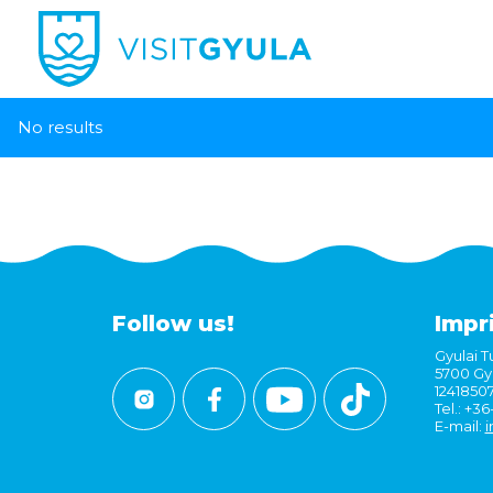
No results
Follow us!
Impr
Gyulai Tu
5700 Gyu
1241850
Tel.: +3
E-mail:
i