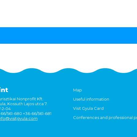
int
Map
risztikai Nonprofit Kft.
Useful information
la, Kossuth Lajos utca 7.
Visit Gyula Card
7-2-04
6-66/561-680 +36-66/561-681
Conferences and professional 
nfo@visitgyula.com