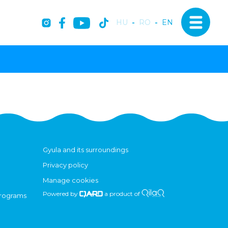
HU
-
RO
-
EN
Gyula and its surroundings
Privacy policy
Manage cookies
Powered by
a product of
programs