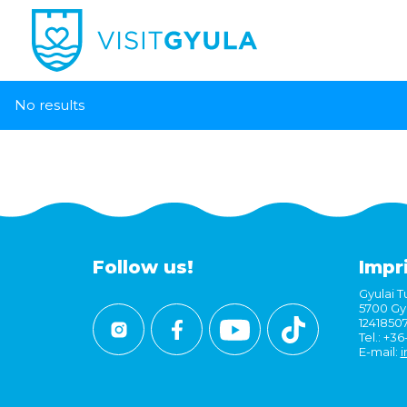
No results
Follow us!
Impr
Gyulai Tu
5700 Gyu
1241850
Tel.: +3
E-mail:
i