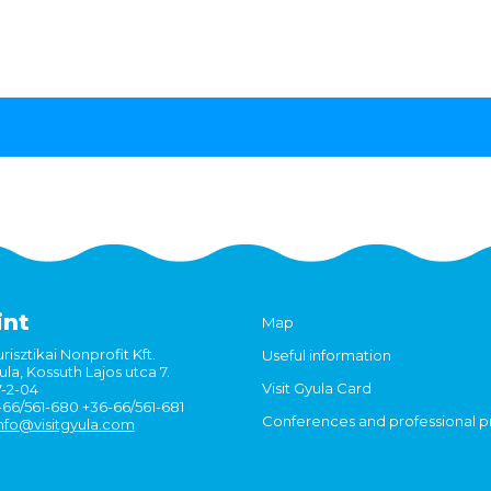
int
Map
risztikai Nonprofit Kft.
Useful information
la, Kossuth Lajos utca 7.
Visit Gyula Card
7-2-04
6-66/561-680 +36-66/561-681
Conferences and professional 
nfo@visitgyula.com