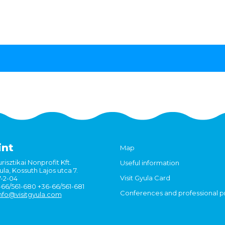
int
Map
risztikai Nonprofit Kft.
Useful information
la, Kossuth Lajos utca 7.
Visit Gyula Card
7-2-04
6-66/561-680 +36-66/561-681
Conferences and professional 
nfo@visitgyula.com