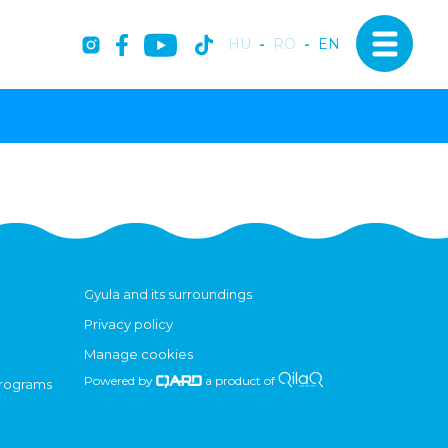
HU
-
RO
-
EN
Gyula and its surroundings
Privacy policy
Manage cookies
Powered by
a product of
programs