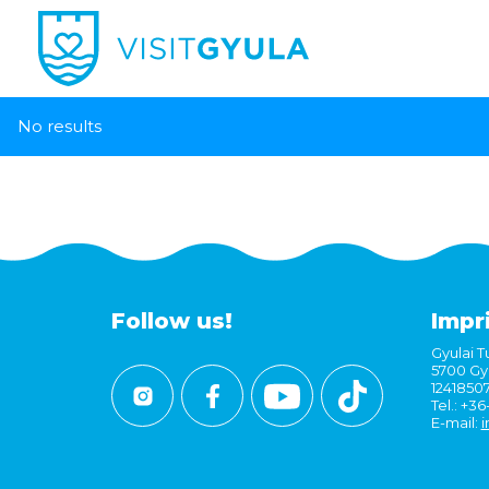
No results
Follow us!
Impr
Gyulai Tu
5700 Gyu
1241850
Tel.: +3
E-mail:
i