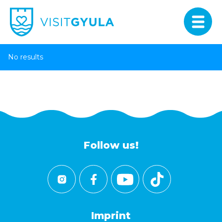
No results
Follow us!
Imprint