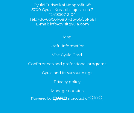
Gyulai Turisztikai Nonprofit Kft.
5700 Gyula, Kossuth Lajos utca 7.
12418507-2-04
Tel.: +36-66/561-680 +36-66/561-681
E-mail:
info@visitgyula.com
Map
Useful information
Visit Gyula Card
Conferences and professional programs
Gyula and its surroundings
Privacy policy
Manage cookies
Powered by
a product of