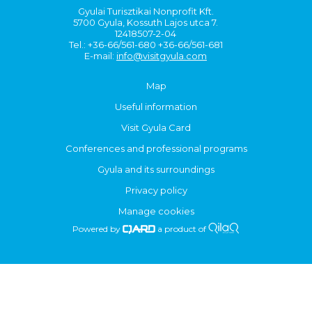
Gyulai Turisztikai Nonprofit Kft.
5700 Gyula, Kossuth Lajos utca 7.
12418507-2-04
Tel.: +36-66/561-680 +36-66/561-681
E-mail:
info@visitgyula.com
Map
Useful information
Visit Gyula Card
Conferences and professional programs
Gyula and its surroundings
Privacy policy
Manage cookies
Powered by
a product of