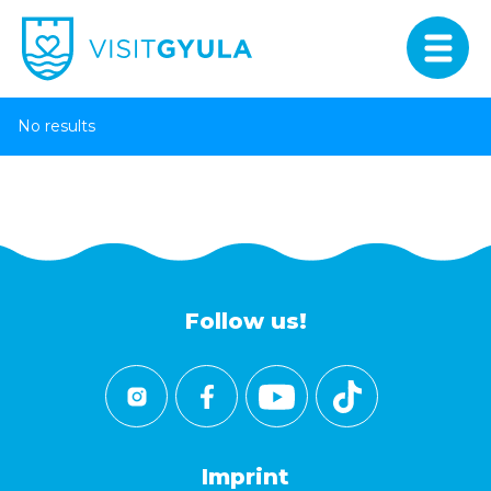
No results
Follow us!
Imprint