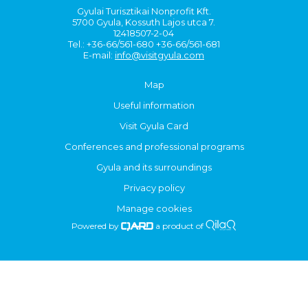
Gyulai Turisztikai Nonprofit Kft.
5700 Gyula, Kossuth Lajos utca 7.
12418507-2-04
Tel.: +36-66/561-680 +36-66/561-681
E-mail:
info@visitgyula.com
Map
Useful information
Visit Gyula Card
Conferences and professional programs
Gyula and its surroundings
Privacy policy
Manage cookies
Powered by
a product of