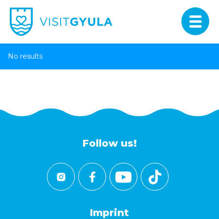
No results
Follow us!
Imprint