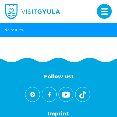
No results
Follow us!
Imprint