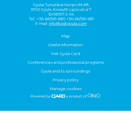
Gyulai Turisztikai Nonprofit Kft.
5700 Gyula, Kossuth Lajos utca 7.
12418507-2-04
Tel.: +36-66/561-680 +36-66/561-681
E-mail:
info@visitgyula.com
Map
Useful information
Visit Gyula Card
Conferences and professional programs
Gyula and its surroundings
Privacy policy
Manage cookies
Powered by
a product of