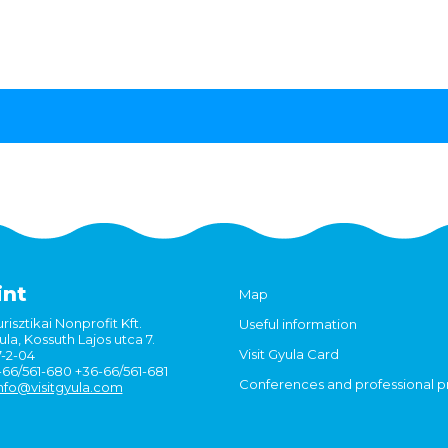
int
Map
risztikai Nonprofit Kft.
Useful information
la, Kossuth Lajos utca 7.
Visit Gyula Card
7-2-04
6-66/561-680 +36-66/561-681
Conferences and professional 
nfo@visitgyula.com