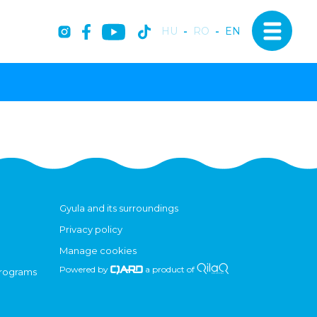
HU
-
RO
-
EN
Gyula and its surroundings
Privacy policy
Manage cookies
Powered by
a product of
programs