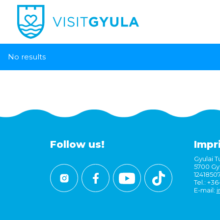
No results
Follow us!
Impr
Gyulai Tu
5700 Gyu
1241850
Tel.: +3
E-mail:
i