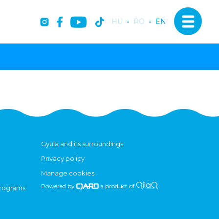
HU
-
RO
-
EN
Gyula and its surroundings
Privacy policy
Manage cookies
Powered by
a product of
programs