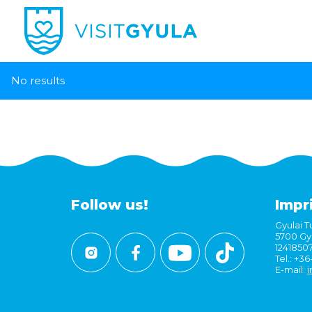
No results
Follow us!
Impr
Gyulai Tu
5700 Gyu
1241850
Tel.: +3
E-mail:
i