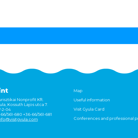
int
Map
risztikai Nonprofit Kft.
Useful information
la, Kossuth Lajos utca 7.
Visit Gyula Card
7-2-04
6-66/561-680 +36-66/561-681
Conferences and professional 
nfo@visitgyula.com