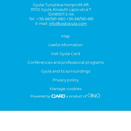
Gyulai Turisztikai Nonprofit Kft.
5700 Gyula, Kossuth Lajos utca 7.
12418507-2-04
Tel.: +36-66/561-680 +36-66/561-681
E-mail:
info@visitgyula.com
Map
Useful information
Visit Gyula Card
Conferences and professional programs
Gyula and its surroundings
Privacy policy
Manage cookies
Powered by
a product of