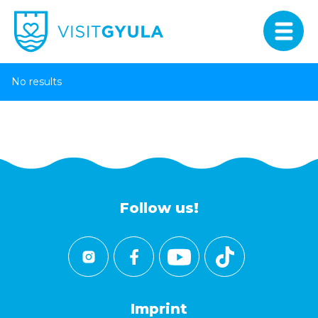
No results
Follow us!
Imprint