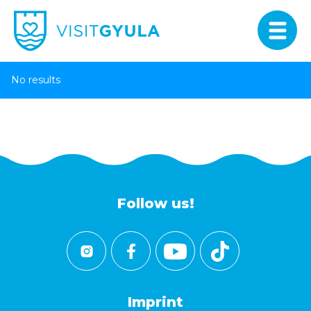
No results
Follow us!
Imprint