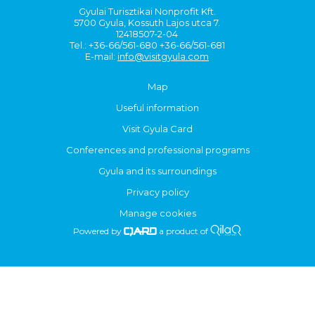
Gyulai Turisztikai Nonprofit Kft.
5700 Gyula, Kossuth Lajos utca 7.
12418507-2-04
Tel.: +36-66/561-680 +36-66/561-681
E-mail:
info@visitgyula.com
Map
Useful information
Visit Gyula Card
Conferences and professional programs
Gyula and its surroundings
Privacy policy
Manage cookies
Powered by
a product of